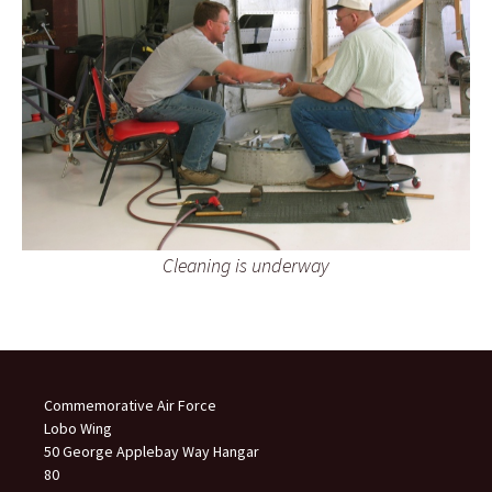
Cleaning is underway
Commemorative Air Force
Lobo Wing
50 George Applebay Way Hangar
80