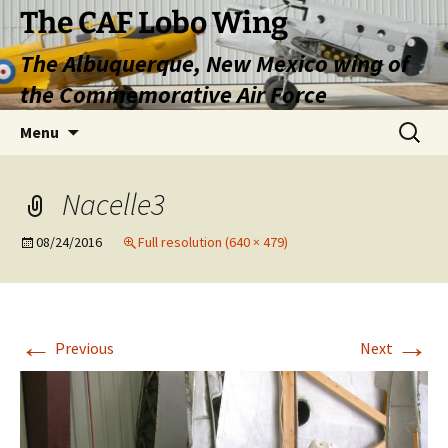
Skip
The CAF Lobo Wing
to
The Albuquerque, New Mexico wing of
content
the Commemorative Air Force
Search
Menu
for:
Nacelle3
08/24/2016
Full resolution (640 × 479)
←
→
Previous
Next