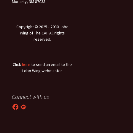
Moriarty, NM 87035
Copyright © 2025 ‐ 2030 Lobo
Wing of The CAF All rights
reserved.
Click
here
to send an email to the
Lobo Wing webmaster.
Connect with us
Facebook
Meetup