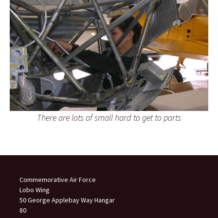
There are lots of small hard to get to parts
Commemorative Air Force
Lobo Wing
50 George Applebay Way Hangar
80