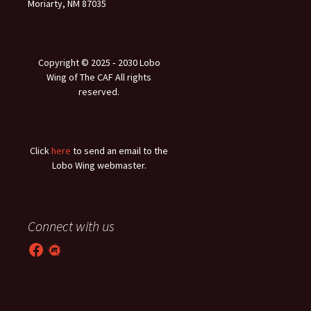
Moriarty, NM 87035
Copyright © 2025 ‐ 2030 Lobo
Wing of The CAF All rights
reserved.
Click
here
to send an email to the
Lobo Wing webmaster.
Connect with us
Facebook
Meetup