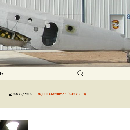
Search
te
for:
T-11 December
te
e
08/25/2016
Full resolution (640 × 479)
T-11 February spar
T-11 August
e