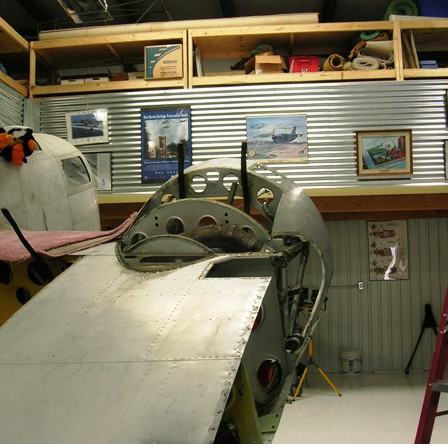
Ramp Scooter
2007 A
2004 A
Grand 
Albuqu
Lone S