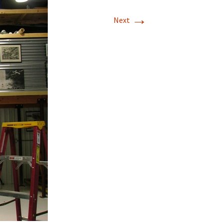
→
T-11 April Update
Next
T-11 Project
Rapids to
erque
tar