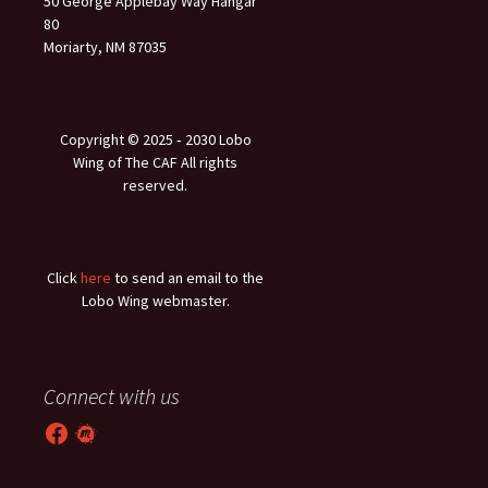
50 George Applebay Way Hangar
80
Moriarty, NM 87035
Copyright © 2025 ‐ 2030 Lobo
Wing of The CAF All rights
reserved.
Click
here
to send an email to the
Lobo Wing webmaster.
Connect with us
Facebook
Meetup