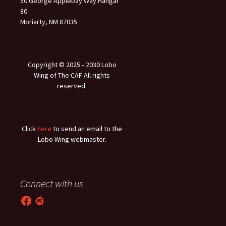
50 George Applebay Way Hangar
80
Moriarty, NM 87035
Copyright © 2025 ‐ 2030 Lobo
Wing of The CAF All rights
reserved.
Click
here
to send an email to the
Lobo Wing webmaster.
Connect with us
Facebook
Meetup