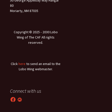
50 George Applebay Way Hangar
80
Moriarty, NM 87035
Copyright © 2025 ‐ 2030 Lobo
Wing of The CAF All rights
reserved.
Click
here
to send an email to the
Lobo Wing webmaster.
Connect with us
Facebook
Meetup