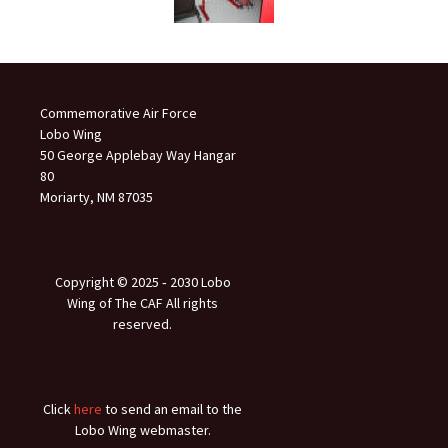
Commemorative Air Force
Lobo Wing
50 George Applebay Way Hangar
80
Moriarty, NM 87035
Copyright © 2025 ‐ 2030 Lobo
Wing of The CAF All rights
reserved.
Click
here
to send an email to the
Lobo Wing webmaster.