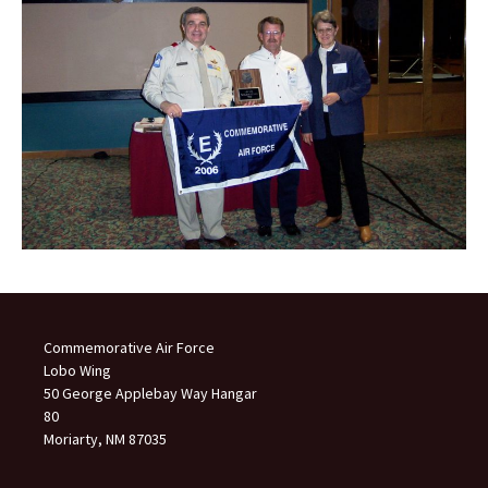
Commemorative Air Force
Lobo Wing
50 George Applebay Way Hangar
80
Moriarty, NM 87035