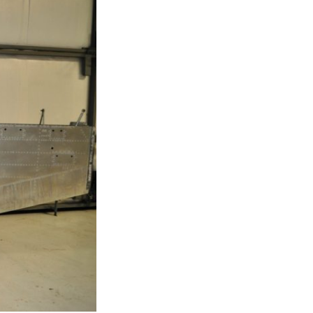
T-11 April Update
T-11 Project
Rapids to
erque
tar