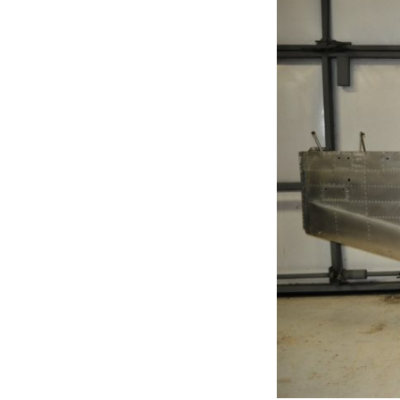
Join Us
2007 In Their Honor
2007 Summer Picnic
2007 Winter Staff
Conference
2006 Hangar Dedication
2006 Lobo Wing
Christmas Party