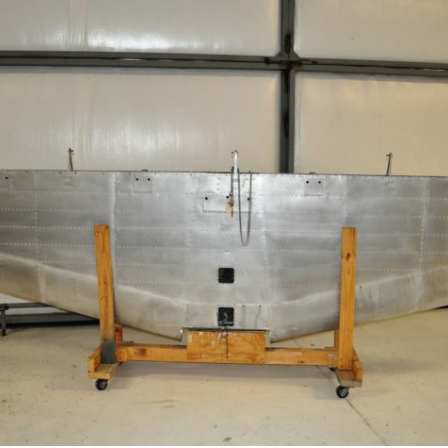
Ramp Scooter
2007 A
2004 A
Grand 
Albuqu
Lone S