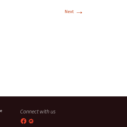
→
T-11 April Update
Next
T-11 Project
Rapids to
erque
tar
Connect with us
he
Facebook
Meetup