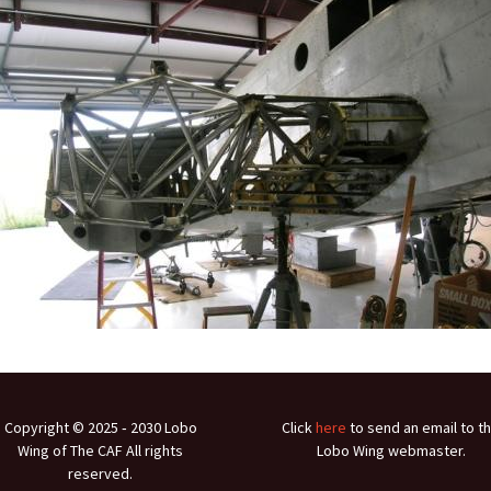
Ramp Scooter
2007 A
2004 A
Grand 
Albuqu
Lone S
Copyright © 2025 ‐ 2030 Lobo
Click
here
to send an email to t
Wing of The CAF All rights
Lobo Wing webmaster.
reserved.