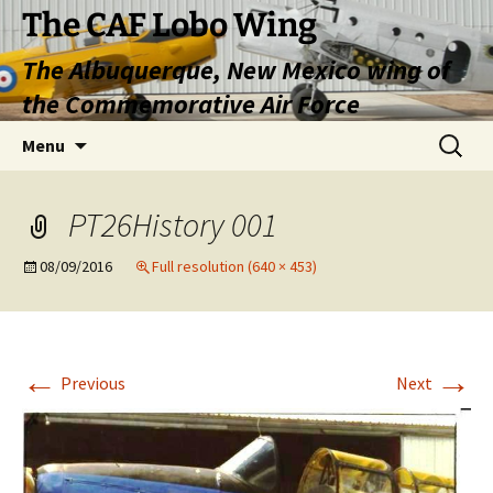
Skip
The CAF Lobo Wing
to
The Albuquerque, New Mexico wing of
content
the Commemorative Air Force
Search
Menu
for:
PT26History 001
08/09/2016
Full resolution (640 × 453)
←
→
Previous
Next