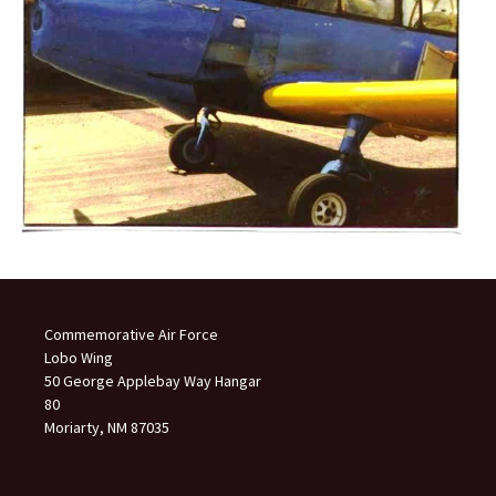
Commemorative Air Force
Lobo Wing
50 George Applebay Way Hangar
80
Moriarty, NM 87035