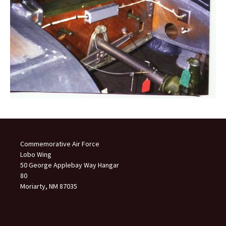
Commemorative Air Force
Lobo Wing
50 George Applebay Way Hangar
80
Moriarty, NM 87035