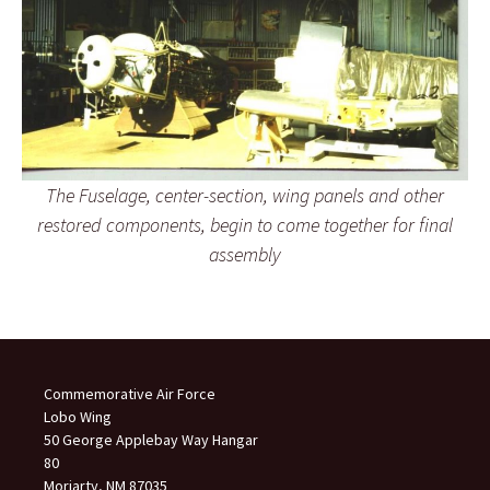
The Fuselage, center-section, wing panels and other
restored components, begin to come together for final
assembly
Commemorative Air Force
Lobo Wing
50 George Applebay Way Hangar
80
Moriarty, NM 87035