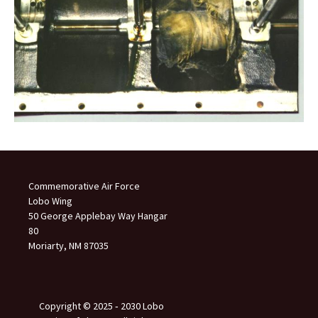
Commemorative Air Force
Lobo Wing
50 George Applebay Way Hangar
80
Moriarty, NM 87035
Copyright © 2025 ‐ 2030 Lobo