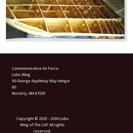
Commemorative Air Force
Lobo Wing
50 George Applebay Way Hangar
80
Moriarty, NM 87035
Copyright © 2025 ‐ 2030 Lobo
Wing of The CAF All rights
reserved.