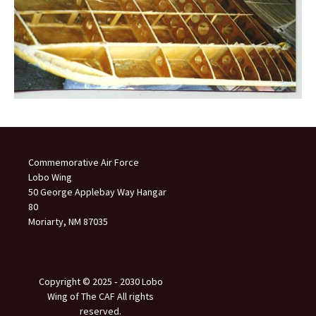
Commemorative Air Force
Lobo Wing
50 George Applebay Way Hangar
80
Moriarty, NM 87035
Copyright © 2025 ‐ 2030 Lobo
Wing of The CAF All rights
reserved.