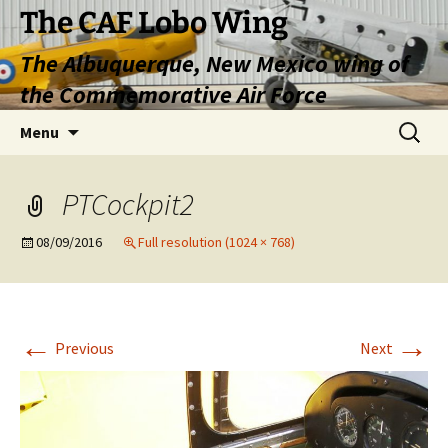
Skip
The CAF Lobo Wing
to
The Albuquerque, New Mexico wing of
content
the Commemorative Air Force
Search
Menu
for:
PTCockpit2
08/09/2016
Full resolution (1024 × 768)
←
→
Previous
Next