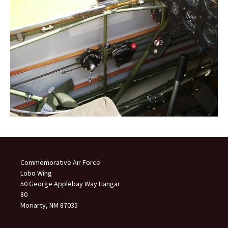
Commemorative Air Force
Lobo Wing
50 George Applebay Way Hangar
80
Moriarty, NM 87035