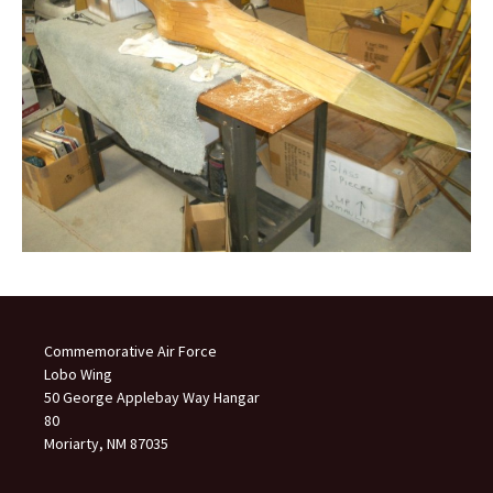
Commemorative Air Force
Lobo Wing
50 George Applebay Way Hangar
80
Moriarty, NM 87035