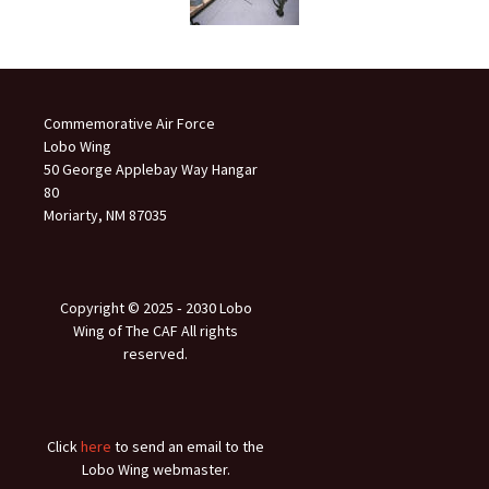
Commemorative Air Force
Lobo Wing
50 George Applebay Way Hangar
80
Moriarty, NM 87035
Copyright © 2025 ‐ 2030 Lobo
Wing of The CAF All rights
reserved.
Click
here
to send an email to the
Lobo Wing webmaster.