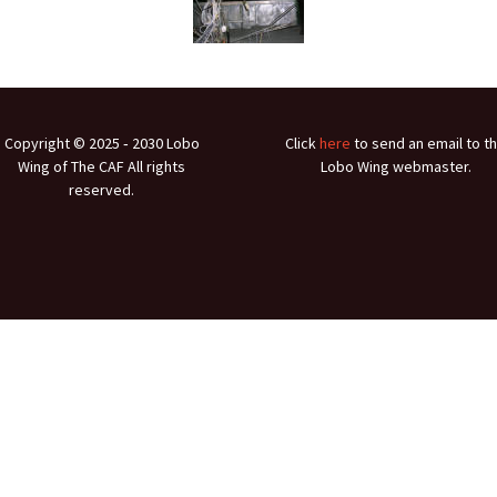
Ramp Scooter
2007 A
2004 A
Grand 
Copyright © 2025 ‐ 2030 Lobo
Click
here
to send an email to t
Albuqu
Wing of The CAF All rights
Lobo Wing webmaster.
reserved.
Lone S