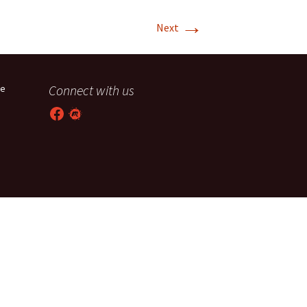
→
T-11 April Update
Next
T-11 Project
Rapids to
Connect with us
he
erque
Facebook
Meetup
tar