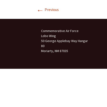
←
Join Us
Previous
2007 In Their Honor
2007 Summer Picnic
Commemorative Air Force
2007 Winter Staff
Conference
Lobo Wing
50 George Applebay Way Hangar
80
2006 Hangar Dedication
Moriarty, NM 87035
2006 Lobo Wing
Christmas Party