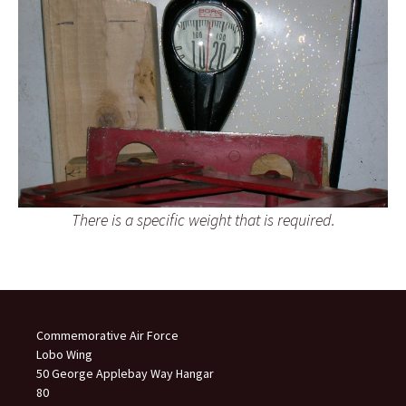
There is a specific weight that is required.
Commemorative Air Force
Lobo Wing
50 George Applebay Way Hangar
80