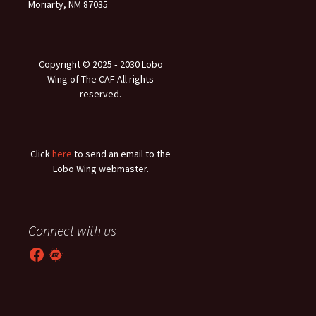
Moriarty, NM 87035
Copyright © 2025 ‐ 2030 Lobo
Wing of The CAF All rights
reserved.
Click
here
to send an email to the
Lobo Wing webmaster.
Connect with us
Facebook
Meetup