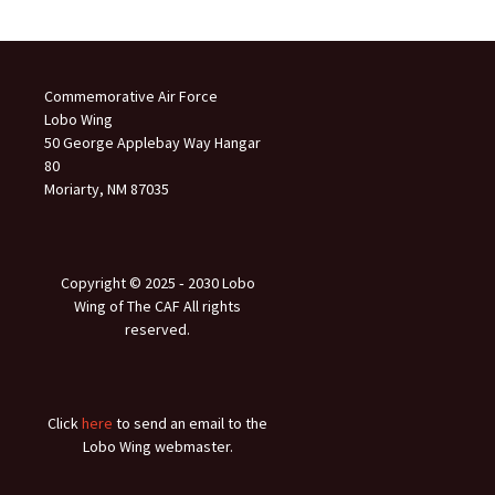
Commemorative Air Force
Lobo Wing
50 George Applebay Way Hangar
80
Moriarty, NM 87035
Copyright © 2025 ‐ 2030 Lobo
Wing of The CAF All rights
reserved.
Click
here
to send an email to the
Lobo Wing webmaster.