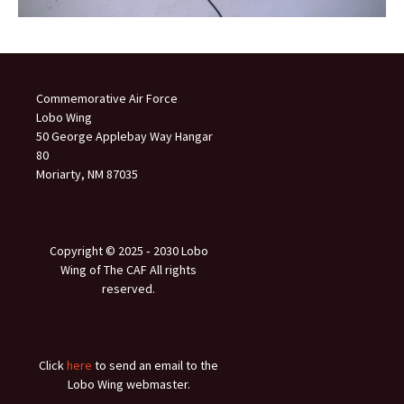
Commemorative Air Force
Lobo Wing
50 George Applebay Way Hangar
80
Moriarty, NM 87035
Copyright © 2025 ‐ 2030 Lobo
Wing of The CAF All rights
reserved.
Click
here
to send an email to the
Lobo Wing webmaster.