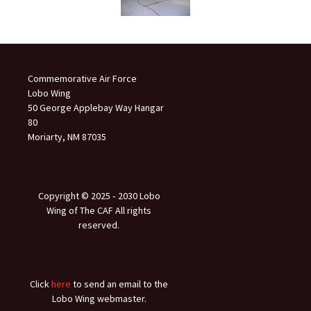
Commemorative Air Force
Lobo Wing
50 George Applebay Way Hangar
80
Moriarty, NM 87035
Copyright © 2025 ‐ 2030 Lobo
Wing of The CAF All rights
reserved.
Click
here
to send an email to the
Lobo Wing webmaster.