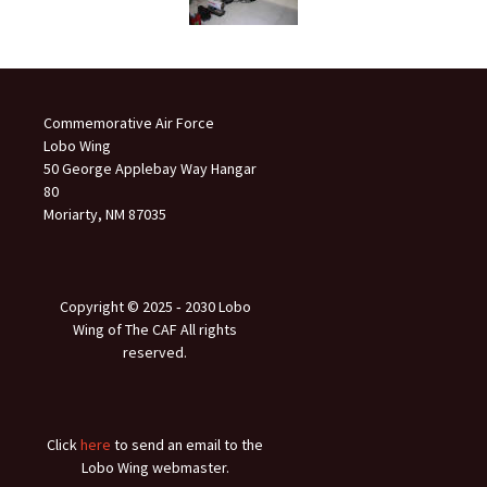
Commemorative Air Force
Lobo Wing
50 George Applebay Way Hangar
80
Moriarty, NM 87035
Copyright © 2025 ‐ 2030 Lobo
Wing of The CAF All rights
reserved.
Click
here
to send an email to the
Lobo Wing webmaster.