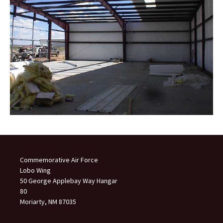
Commemorative Air Force
Lobo Wing
50 George Applebay Way Hangar
80
Moriarty, NM 87035