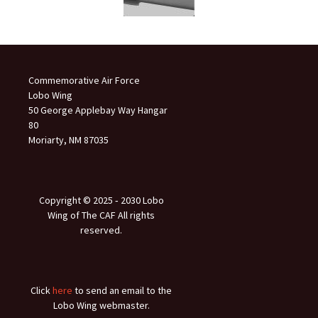
Commemorative Air Force
Lobo Wing
50 George Applebay Way Hangar
80
Moriarty, NM 87035
Copyright © 2025 ‐ 2030 Lobo
Wing of The CAF All rights
reserved.
Click
here
to send an email to the
Lobo Wing webmaster.