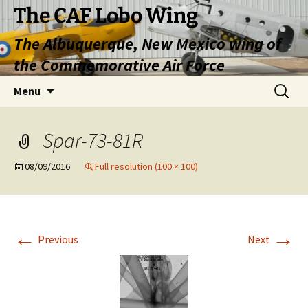
Skip
The CAF Lobo Wing
to
The Albuquerque, New Mexico wing of
content
the Commemorative Air Force
Search
Menu
for:
Spar-73-81R
08/09/2016
Full resolution (100 × 100)
←
→
Previous
Next