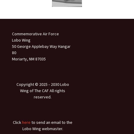
Commemorative Air Force
Lobo Wing
50 George Applebay Way Hangar
80
Moriarty, NM 87035
Copyright © 2025 ‐ 2030 Lobo
Wing of The CAF All rights
reserved.
Click
here
to send an email to the
Lobo Wing webmaster.