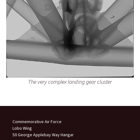
The very complex landing gear cluster
Commemorative Air Force
Lobo Wing
50 George Applebay Way Hangar