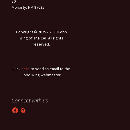
80
Moriarty, NM 87035
Copyright © 2025 ‐ 2030 Lobo
Wing of The CAF All rights
reserved.
Click
here
to send an email to the
Lobo Wing webmaster.
Connect with us
Facebook
Meetup