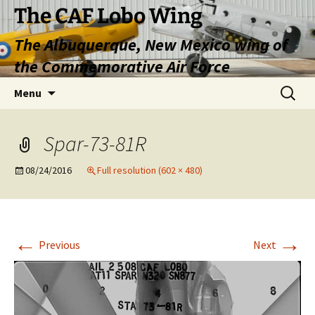
Skip
The CAF Lobo Wing
to
The Albuquerque, New Mexico wing of
content
the Commemorative Air Force
Search
Menu
for:
Spar-73-81R
08/24/2016
Full resolution (602 × 480)
←
→
Previous
Next