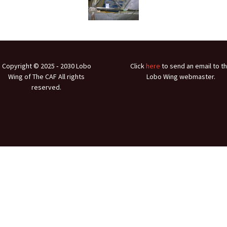
Ramp Scooter
2007 A
2004 A
Grand 
Copyright © 2025 ‐ 2030 Lobo
Click
here
to send an email to t
Albuqu
Wing of The CAF All rights
Lobo Wing webmaster.
reserved.
Lone S