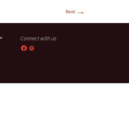
→
T-11 April Update
Next
T-11 Project
Rapids to
Connect with us
he
erque
Facebook
Meetup
tar