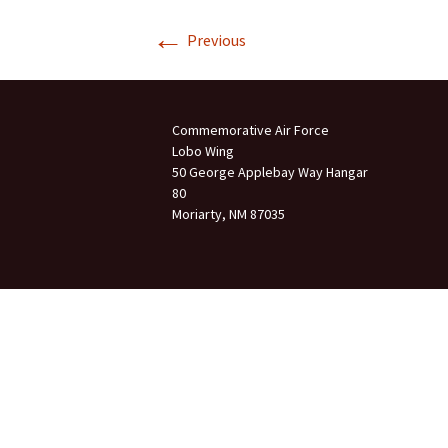
←
Join Us
Previous
2007 In Their Honor
2007 Summer Picnic
Commemorative Air Force
2007 Winter Staff
Conference
Lobo Wing
50 George Applebay Way Hangar
80
2006 Hangar Dedication
Moriarty, NM 87035
2006 Lobo Wing
Christmas Party