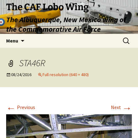
Skip
The CAF Lobo Wing
to
The Albuquerque, New Mexico wing of
content
the Commemorative Air Force
Search
Menu
for:
STA46R
08/24/2016
Full resolution (640 × 480)
←
→
Previous
Next