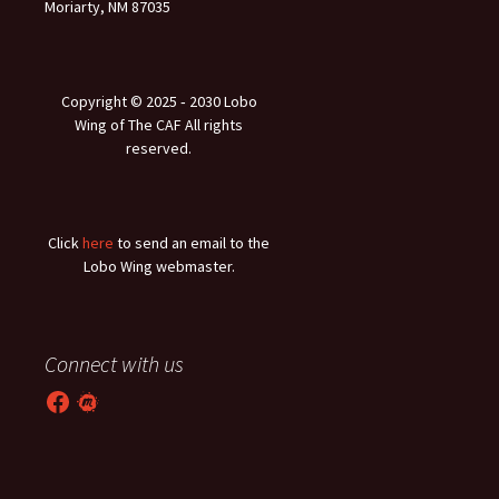
Moriarty, NM 87035
Copyright © 2025 ‐ 2030 Lobo
Wing of The CAF All rights
reserved.
Click
here
to send an email to the
Lobo Wing webmaster.
Connect with us
Facebook
Meetup