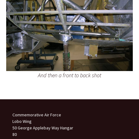
And then a front to back shot
Commemorative Air Force
Lobo Wing
50 George Applebay Way Hangar
80