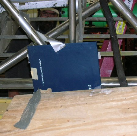
Ramp Scooter
2007 A
2004 A
Grand 
Albuqu
Lone S