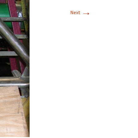
→
T-11 April Update
Next
T-11 Project
Rapids to
erque
tar