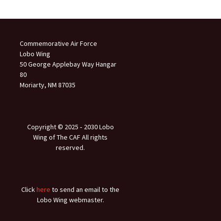
Commemorative Air Force
Lobo Wing
50 George Applebay Way Hangar
80
Moriarty, NM 87035
Copyright © 2025 ‐ 2030 Lobo
Wing of The CAF All rights
reserved.
Click
here
to send an email to the
Lobo Wing webmaster.