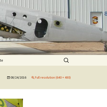
Search
te
for:
T-11 December
te
e
08/24/2016
Full resolution (640 × 480)
T-11 February spar
T-11 August
e