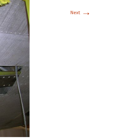
→
T-11 April Update
Next
T-11 Project
Rapids to
erque
tar