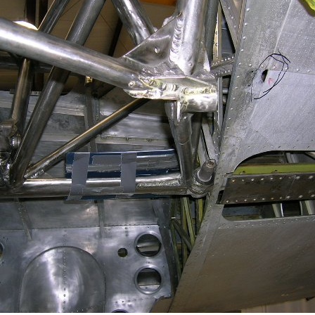
Ramp Scooter
2007 A
2004 A
Grand 
Albuqu
Lone S