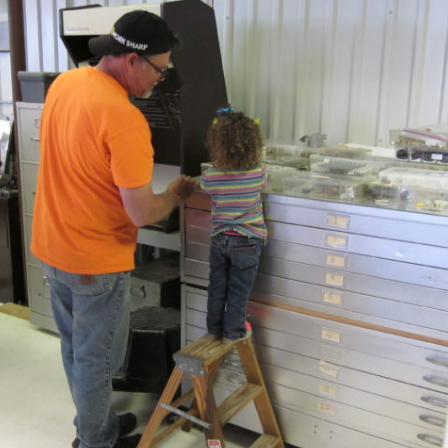
Ramp Scooter
2007 A
2004 A
Grand 
Albuqu
Lone S