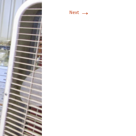
→
T-11 April Update
Next
T-11 Project
Rapids to
erque
tar