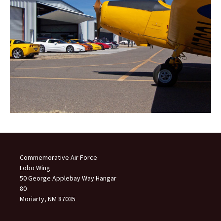
Commemorative Air Force
Lobo Wing
50 George Applebay Way Hangar
80
Moriarty, NM 87035