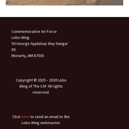
Commemorative Air Force
Lobo Wing
50 George Applebay Way Hangar
80
Moriarty, NM 87035
Copyright © 2025 ‐ 2030 Lobo
Wing of The CAF All rights
reserved.
Click
here
to send an email to the
Lobo Wing webmaster.