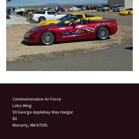
Commemorative Air Force
Lobo Wing
50 George Applebay Way Hangar
80
Moriarty, NM 87035