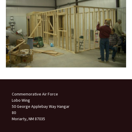
Commemorative Air Force
Lobo Wing
50 George Applebay Way Hangar
80
Moriarty, NM 87035