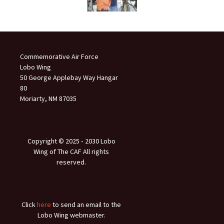
Commemorative Air Force
Lobo Wing
50 George Applebay Way Hangar
80
Moriarty, NM 87035
Copyright © 2025 ‐ 2030 Lobo
Wing of The CAF All rights
reserved.
Click
here
to send an email to the
Lobo Wing webmaster.