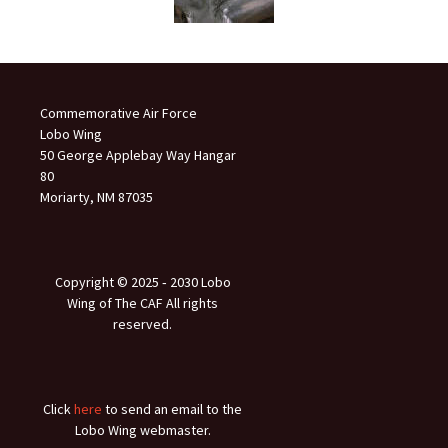
Commemorative Air Force
Lobo Wing
50 George Applebay Way Hangar
80
Moriarty, NM 87035
Copyright © 2025 ‐ 2030 Lobo
Wing of The CAF All rights
reserved.
Click
here
to send an email to the
Lobo Wing webmaster.