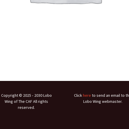
Copyright © 2025 ‐ 2030 Lobo
Click
here
to send an email to t
Wing of The CAF All rights
Lobo Wing webmaster.
reserved.