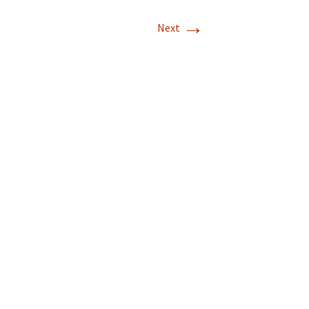
→
T-11 April Update
Next
T-11 Project
Rapids to
erque
tar