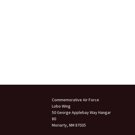
Commemorative Air Force
Lobo Wing
50 George Applebay Way Hangar
80
Moriarty, NM 87035