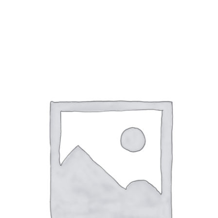
Ramp Scooter
2007 A
2004 A
Grand 
Albuqu
Lone S