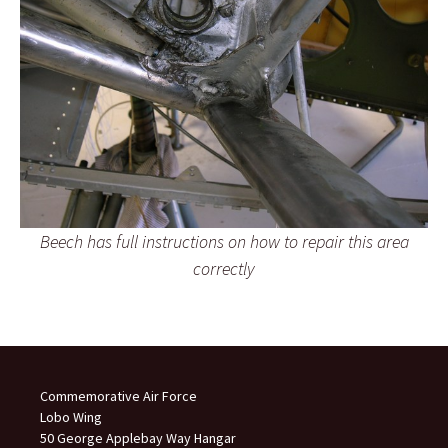
Beech has full instructions on how to repair this area
correctly
Commemorative Air Force
Lobo Wing
50 George Applebay Way Hangar