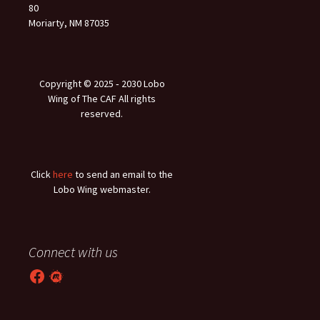
80
Moriarty, NM 87035
Copyright © 2025 ‐ 2030 Lobo
Wing of The CAF All rights
reserved.
Click
here
to send an email to the
Lobo Wing webmaster.
Connect with us
Facebook
Meetup