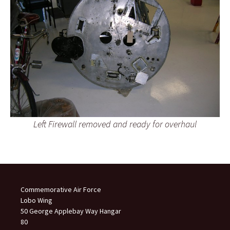
Left Firewall removed and ready for overhaul
Commemorative Air Force
Lobo Wing
50 George Applebay Way Hangar
80