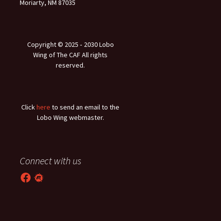
Moriarty, NM 87035
Copyright © 2025 ‐ 2030 Lobo
Wing of The CAF All rights
reserved.
Click
here
to send an email to the
Lobo Wing webmaster.
Connect with us
Facebook
Meetup