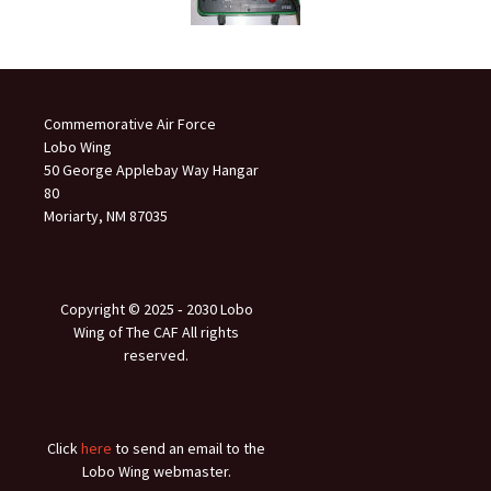
Commemorative Air Force
Lobo Wing
50 George Applebay Way Hangar
80
Moriarty, NM 87035
Copyright © 2025 ‐ 2030 Lobo
Wing of The CAF All rights
reserved.
Click
here
to send an email to the
Lobo Wing webmaster.