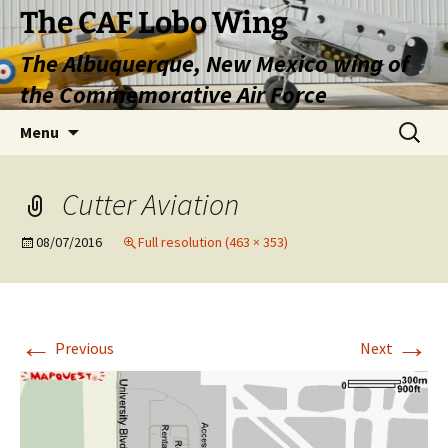
Skip
The CAF Lobo Wing
to
The Albuquerque, New Mexico wing of
content
the Commemorative Air Force
Search
Menu
for:
Cutter Aviation
08/07/2016
Full resolution (463 × 353)
←
→
Previous
Next