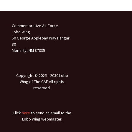
Commemorative Air Force
Lobo Wing
50 George Applebay Way Hangar
80
Moriarty, NM 87035
Copyright © 2025 ‐ 2030 Lobo
Wing of The CAF All rights
reserved.
Click
here
to send an email to the
Lobo Wing webmaster.