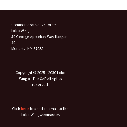
Commemorative Air Force
Lobo Wing
50 George Applebay Way Hangar
80
Moriarty, NM 87035
Copyright © 2025 ‐ 2030 Lobo
Wing of The CAF All rights
reserved.
Click
here
to send an email to the
Lobo Wing webmaster.