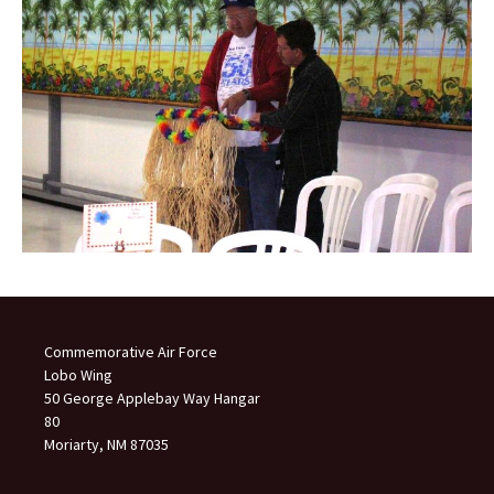
Commemorative Air Force
Lobo Wing
50 George Applebay Way Hangar
80
Moriarty, NM 87035