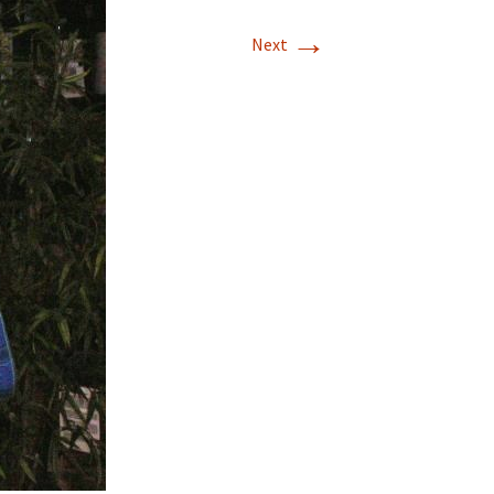
→
T-11 April Update
Next
T-11 Project
Rapids to
erque
tar