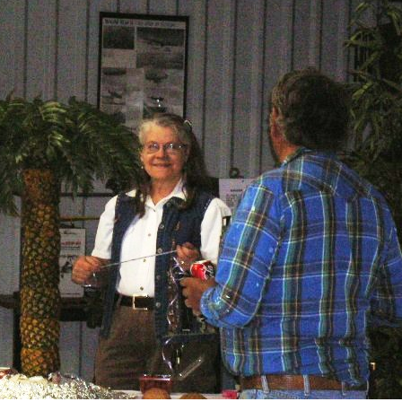
Ramp Scooter
2007 A
2004 A
Grand 
Albuqu
Lone S